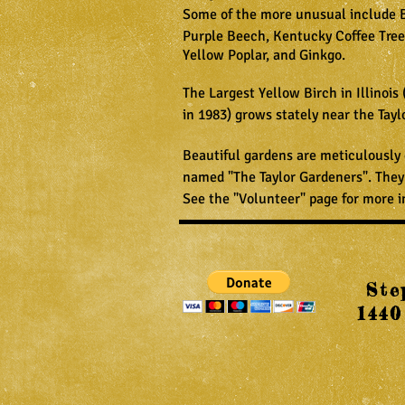
Some of the more unusual include
Purple Beech, Kentucky Coffee Tree
Yellow Poplar, and Ginkgo.
The Largest Yellow Birch in Illinois 
in 1983) grows stately near the Tayl
Beautiful gardens are meticulously
named "The Taylor Gardeners". They
See the "Volunteer" page for more i
Ste
1440