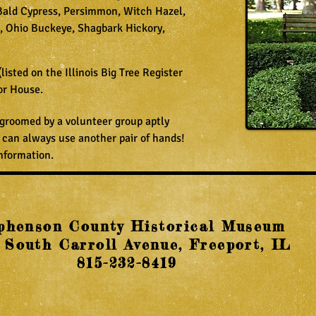
Bald Cypress, Persimmon, Witch Hazel,
, Ohio Buckeye, Shagbark Hickory,
(listed on the Illinois Big Tree Register
or House.
 groomed by a volunteer group aptly
 can always use another pair of hands!
nformation.
phenson County Historical Museum
 South Carroll Avenue, Freeport, IL
815-232-8419