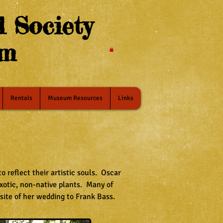
 Society
um
Rentals
Museum Resources
Links
 reflect their artistic souls. Oscar
xotic, non-native plants. Many of
 site of her wedding to Frank Bass.