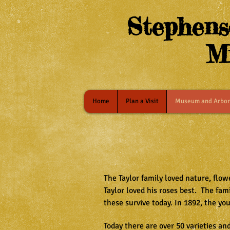
Stephens
M
Home
Plan a Visit
Museum and Arbo
The Taylor family loved nature, flo
Taylor loved his roses best. The fa
these survive today. In 1892, the yo
Today there are over 50 varieties an