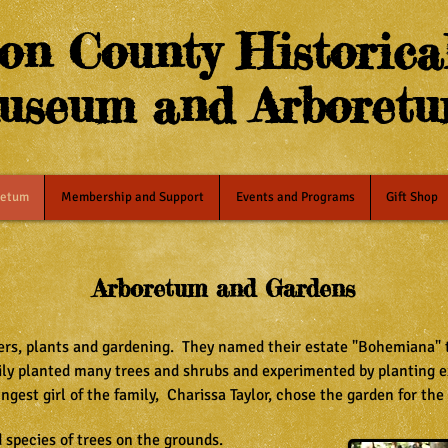
on County Historical
useum and Arboret
retum
Membership and Support
Events and Programs
Gift Shop
Arboretum and Gardens
wers, plants and gardening. They named their estate "Bohemiana" to
mily planted many trees and shrubs and experimented by planting e
ungest girl of the family, Charissa Taylor, chose the garden for the
d species of trees on the grounds.