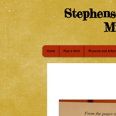
Stephens
M
Home
Plan a Visit
Museum and Arbo