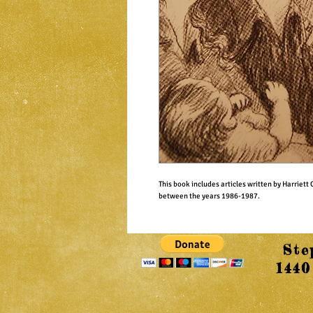
This book includes articles written by Harriet
between the years 1986-1987.
Ste
1440