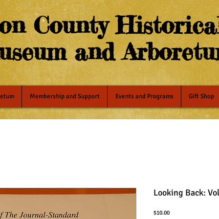
on County Historical
useum and Arboret
retum
Membership and Support
Events and Programs
Gift Shop
Looking Back: Vo
Price
$10.00