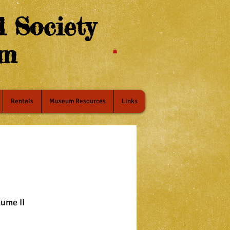
 Society
um
Rentals
Museum Resources
Links
lume II