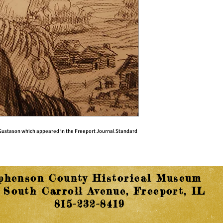
t Gustason which appeared in the Freeport Journal Standard 
phenson County Historical Museum
 South Carroll Avenue, Freeport, IL
815-232-8419