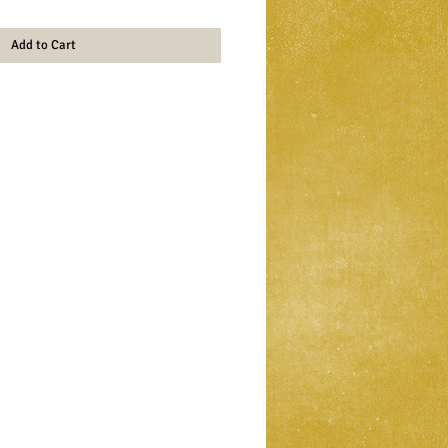
Add to Cart